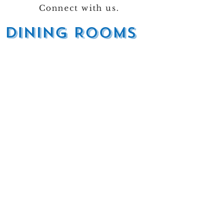
Connect with us.
DINING ROOMS