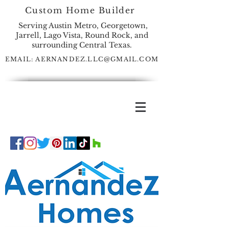
Custom Home Builder
Serving Austin Metro, Georgetown,
Jarrell, Lago Vista, Round Rock, and
surrounding Central Texas.
EMAIL:
AERNANDEZ.LLC@GMAIL.COM