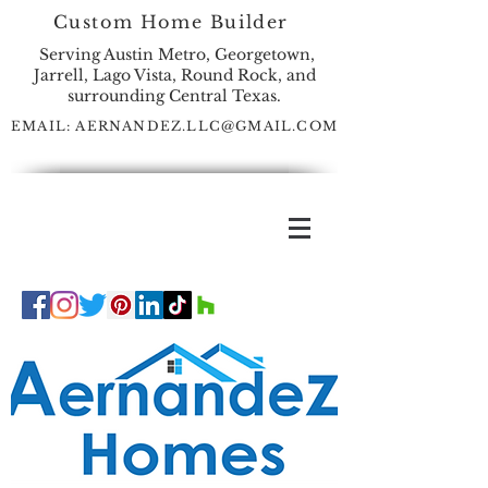
Custom Home Builder
Serving Austin Metro, Georgetown,
Jarrell, Lago Vista, Round Rock, and
surrounding Central Texas.
EMAIL:
AERNANDEZ.LLC@GMAIL.COM