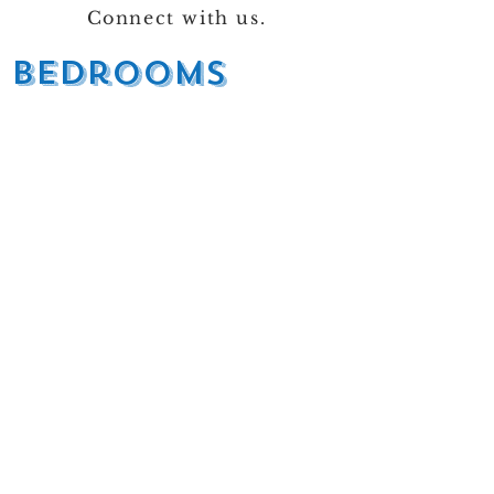
Connect with us.
bedrooms