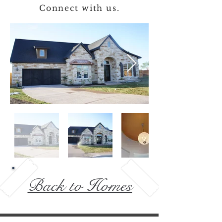
Connect with us.
Back to Homes