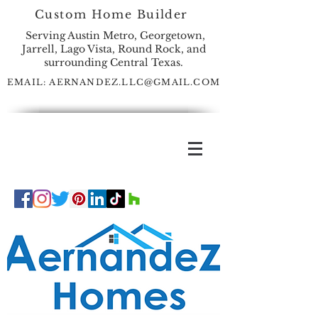
Custom Home Builder
Serving Austin Metro, Georgetown,
Jarrell, Lago Vista, Round Rock, and
surrounding Central Texas.
EMAIL:
AERNANDEZ.LLC@GMAIL.COM